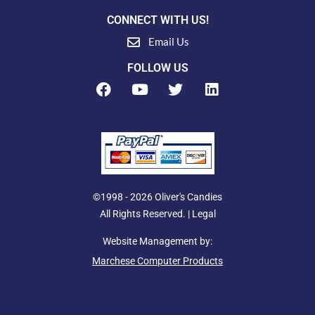
CONNECT WITH US!
Email Us
FOLLOW US
F
Y
T
L
a
o
w
i
c
u
i
n
e
t
t
k
b
u
t
e
o
b
e
d
o
e
r
i
k
n
©1998 - 2026 Oliver's Candies
All Rights Reserved. |
Legal
Website Management by:
Marchese Computer Products