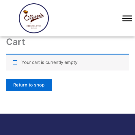
Skip
to
content
Cart
Your cart is currently empty.
Return to shop