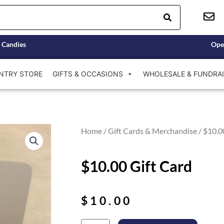
 Candies
Ope
NTRY STORE
GIFTS & OCCASIONS
WHOLESALE & FUNDRAI
Home
/
Gift Cards & Merchandise
/ $10.0
$10.00 Gift Card
$
10.00