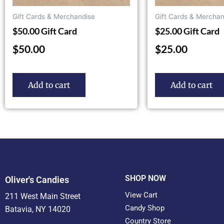
Gift Cards & Merchandise
Gift Cards & Merchan
$50.00 Gift Card
$25.00 Gift Card
$
50.00
$
25.00
Add to cart
Add to cart
SHOP NOW
Oliver's Candies
View Cart
211 West Main Street
Candy Shop
Batavia, NY 14020
Country Store