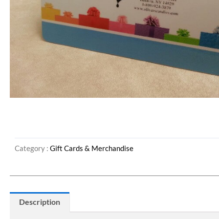
Category :
Gift Cards & Merchandise
Description