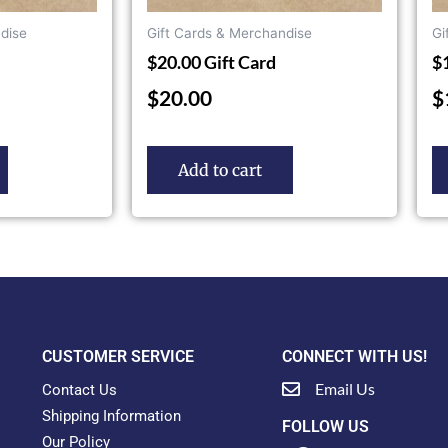
dise
Gift Cards & Merchandise
Gi
$20.00 Gift Card
$
$
20.00
$
Add to cart
CUSTOMER SERVICE
CONNECT WITH US!
Email Us
Contact Us
Shipping Information
FOLLOW US
Our Policy
F
Y
T