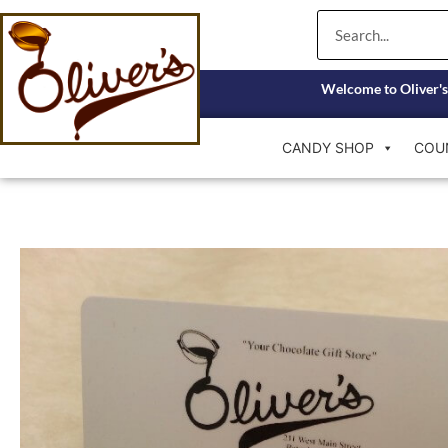
Skip
Search
to
content
Welcome to Oliver's
CANDY SHOP
COU