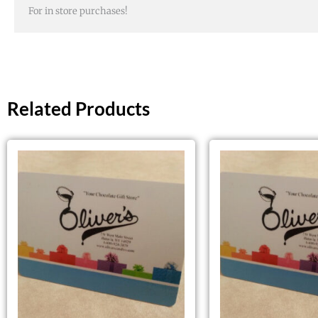
For in store purchases!
Related Products