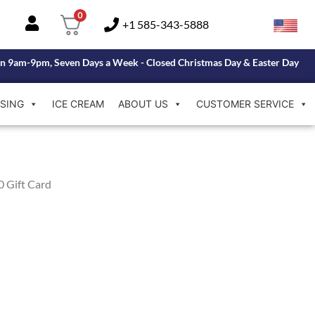
0
+1 585-343-5888
n 9am-9pm, Seven Days a Week - Closed Christmas Day & Easter Day
SING
ICE CREAM
ABOUT US
CUSTOMER SERVICE
0 Gift Card