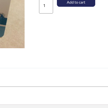
$10.00
Add to cart
Gift
Card
quantity