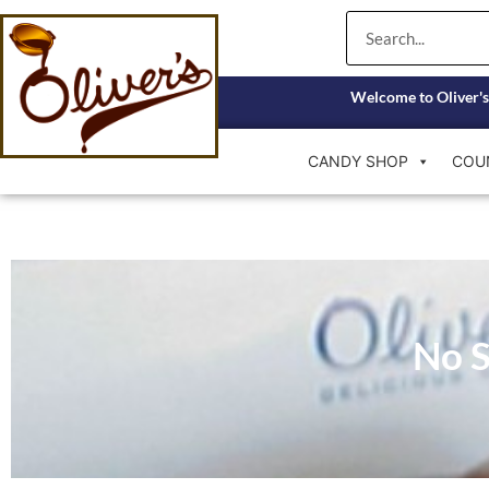
Skip
Search
to
content
Welcome to Oliver's
CANDY SHOP
COU
No S