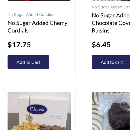
on
No Sugar Added Can
the
No Sugar Adde
No Sugar Added Candies
product
No Sugar Added Cherry
Chocolate Cov
page
Cordials
Raisins
$
17.75
$
6.45
Add To Cart
Add to cart
This
product
has
multiple
variants.
The