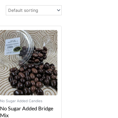
No Sugar Added Candies
No Sugar Added Bridge
Mix