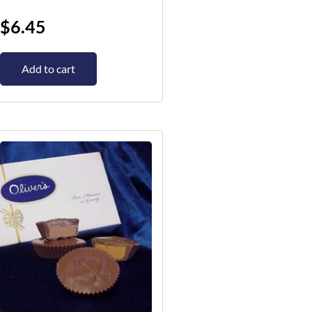
$
6.45
Add to cart