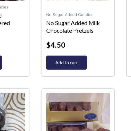
dies
d
No Sugar Added Candies
ered
No Sugar Added Milk
Chocolate Pretzels
$
4.50
Add to cart
This
product
has
multiple
variants.
The