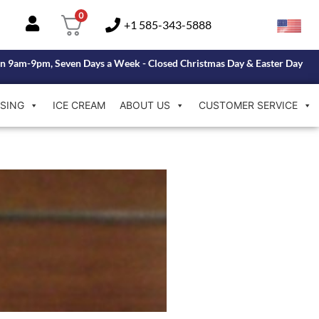
0
+1 585-343-5888
n 9am-9pm, Seven Days a Week - Closed Christmas Day & Easter Day
SING
ICE CREAM
ABOUT US
CUSTOMER SERVICE