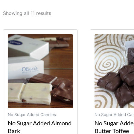
Showing all 11 results
This
product
has
multiple
variants.
The
options
may
be
chosen
on
No Sugar Added Candies
No Sugar Added Can
the
No Sugar Added Almond
No Sugar Adde
product
Bark
Butter Toffee