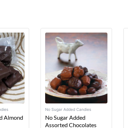
Price
This
product
range:
has
$17.75
multiple
through
variants.
$32.95
The
options
may
be
chosen
on
dies
No Sugar Added Candies
the
d Almond
No Sugar Added
product
Assorted Chocolates