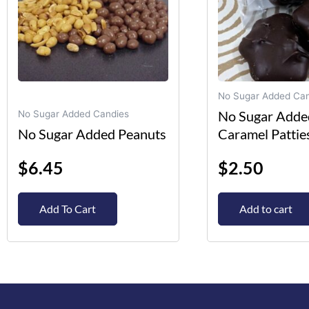
options
may
be
chosen
on
No Sugar Added Can
the
No Sugar Adde
No Sugar Added Candies
product
No Sugar Added Peanuts
Caramel Pattie
page
$
6.45
$
2.50
Add To Cart
Add to cart