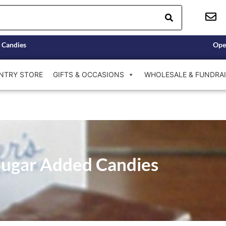
 Candies
Ope
NTRY STORE
GIFTS & OCCASIONS
WHOLESALE & FUNDRAI
ugar Added Candies