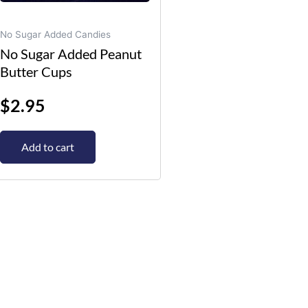
No Sugar Added Candies
No Sugar Added Peanut
Butter Cups
$
2.95
Add to cart