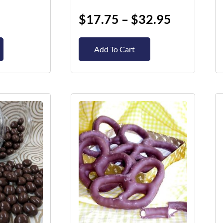
page
$
17.75
–
$
32.95
Add To Cart