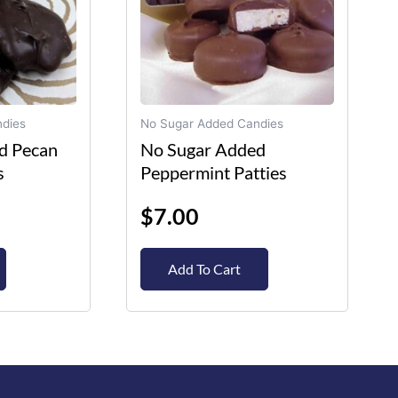
options
may
be
chosen
on
dies
No Sugar Added Candies
the
d Pecan
No Sugar Added
product
s
Peppermint Patties
page
$
7.00
Add To Cart