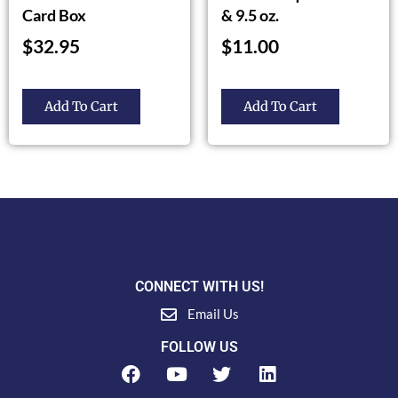
Card Box
& 9.5 oz.
$
32.95
$
11.00
Add To Cart
Add To Cart
CONNECT WITH US!
Email Us
FOLLOW US
F
Y
T
L
a
o
w
i