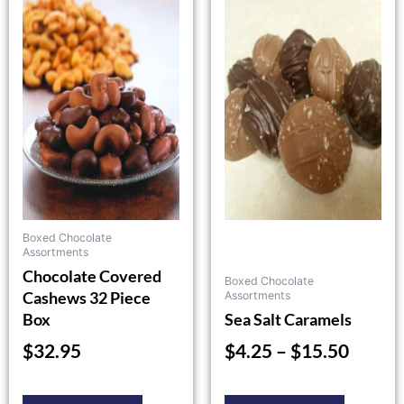
product
product
range:
has
has
$4.25
multiple
multiple
throu
variants.
variants.
$15.5
The
The
options
options
may
may
be
be
chosen
chosen
on
on
the
the
Boxed Chocolate
product
product
Assortments
Chocolate Covered
page
page
Boxed Chocolate
Cashews 32 Piece
Assortments
Box
Sea Salt Caramels
$
32.95
$
4.25
–
$
15.50