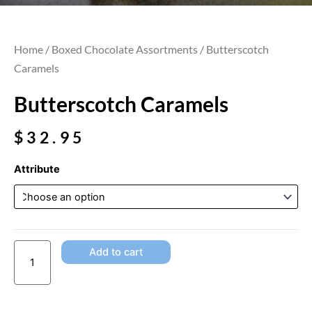
Home
/
Boxed Chocolate Assortments
/ Butterscotch
Caramels
Butterscotch Caramels
$
32.95
Butterscotch
Attribute
Caramels
quantity
Add to cart