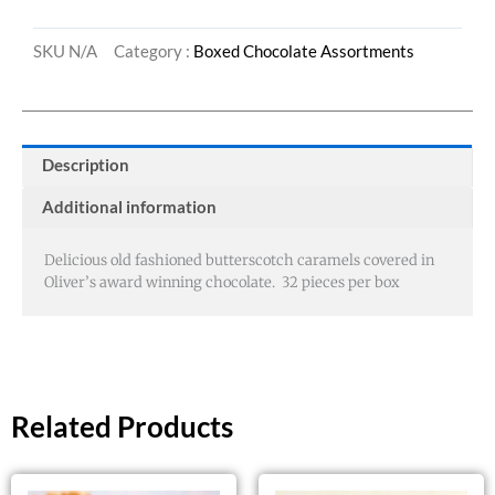
SKU
N/A
Category :
Boxed Chocolate Assortments
Description
Additional information
Delicious old fashioned butterscotch caramels covered in
Oliver’s award winning chocolate. 32 pieces per box
Related Products
Price
This
This