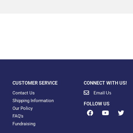
CUSTOMER SERVICE
CONNECT WITH US!
Email Us
Contact Us
Shipping Information
FOLLOW US
Our Policy
F
Y
T
a
o
w
FAQ's
c
u
i
Fundraising
e
t
t