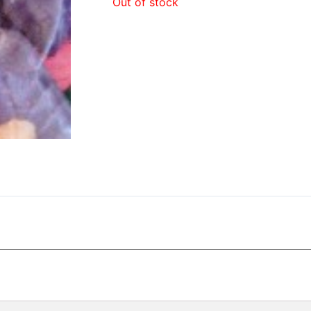
Out of stock