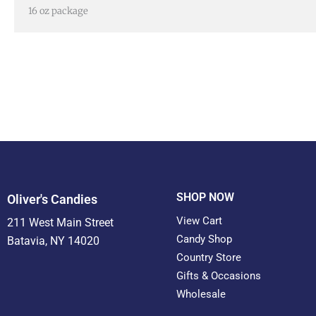
16 oz package
SHOP NOW
Oliver's Candies
View Cart
211 West Main Street
Candy Shop
Batavia, NY 14020
Country Store
Gifts & Occasions
Wholesale