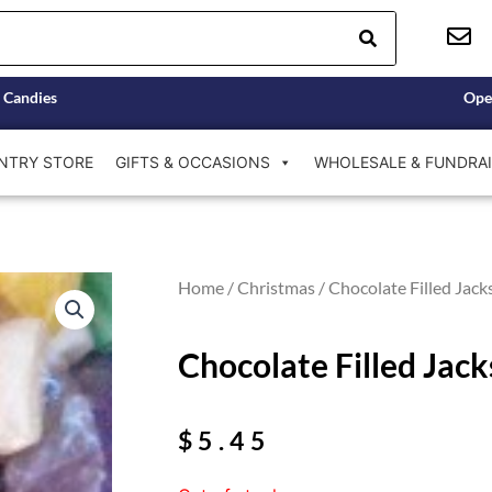
 Candies
Ope
NTRY STORE
GIFTS & OCCASIONS
WHOLESALE & FUNDRAI
Home
/
Christmas
/ Chocolate Filled Jack
Chocolate Filled Jac
$
5.45