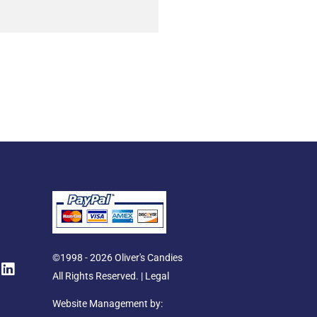
L
©1998 - 2026 Oliver's Candies
i
All Rights Reserved. |
Legal
n
k
Website Management by: