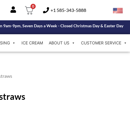
0
+1 585-343-5888
n 9am-9pm, Seven Days a Week - Closed Christmas Day & Easter Day
SING
ICE CREAM
ABOUT US
CUSTOMER SERVICE
straws
kstraws