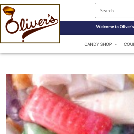
Skip
Search
to
content
Welcome to Oliver's
CANDY SHOP
COU