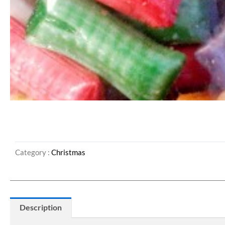
Category :
Christmas
Description