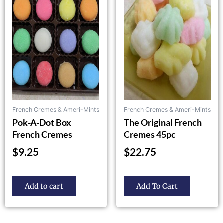
multiple
variants.
The
options
may
be
chosen
on
the
French Cremes & Ameri-Mints
French Cremes & Ameri-Mints
product
Pok-A-Dot Box
The Original French
page
French Cremes
Cremes 45pc
$
9.25
$
22.75
Add to cart
Add To Cart