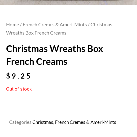
Home
/
French Cremes & Ameri-Mints
/ Christmas
Wreaths Box French Creams
Christmas Wreaths Box
French Creams
$
9.25
Out of stock
Categories
Christmas
,
French Cremes & Ameri-Mints