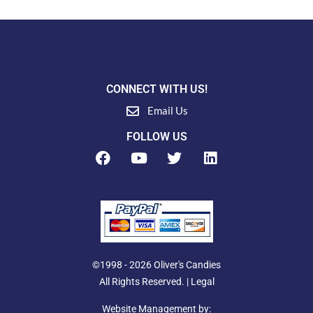
CONNECT WITH US!
Email Us
FOLLOW US
F
Y
T
L
a
o
w
i
c
u
i
n
e
t
t
k
b
u
t
e
o
b
e
d
o
e
r
i
k
n
©1998 - 2026 Oliver's Candies
All Rights Reserved. |
Legal
Website Management by: