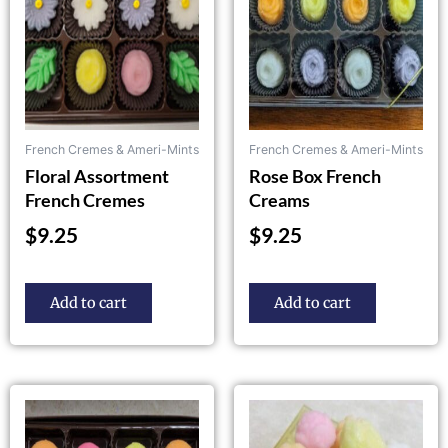
French Cremes & Ameri-Mints
French Cremes & Ameri-Mints
Floral Assortment
Rose Box French
French Cremes
Creams
$
9.25
$
9.25
Add to cart
Add to cart
This
product
has