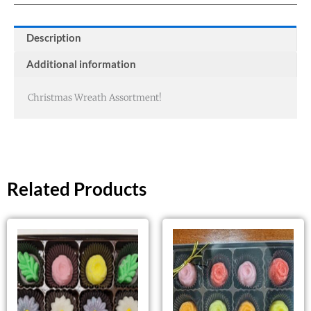
Description
Additional information
Christmas Wreath Assortment!
Related Products