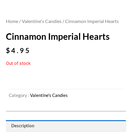
Home
/
Valentine's Candies
/ Cinnamon Imperial Hearts
Cinnamon Imperial Hearts
$
4.95
Out of stock
Category :
Valentine's Candies
Description