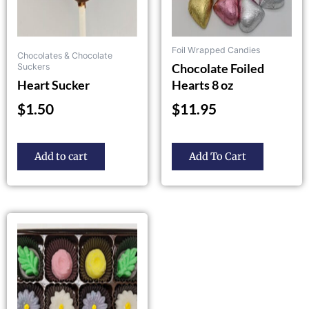
chosen
on
the
Foil Wrapped Candies
Chocolates & Chocolate
product
Chocolate Foiled
Suckers
page
Heart Sucker
Hearts 8 oz
$
1.50
$
11.95
Add to cart
Add To Cart