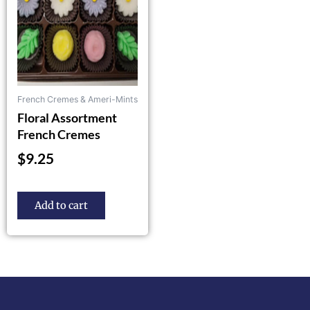
French Cremes & Ameri-Mints
Floral Assortment
French Cremes
$
9.25
Add to cart