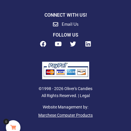
CONNECT WITH US!
Email Us
FOLLOW US
F
Y
T
L
a
o
w
i
c
u
i
n
e
t
t
k
b
u
t
e
o
b
e
d
o
e
r
i
k
n
©1998 - 2026 Oliver's Candies
All Rights Reserved. |
Legal
Website Management by:
Marchese Computer Products
0