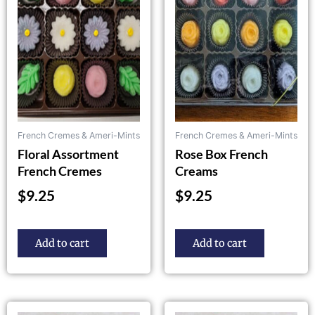
French Cremes & Ameri-Mints
French Cremes & Ameri-Mints
Floral Assortment
Rose Box French
French Cremes
Creams
$
9.25
$
9.25
Add to cart
Add to cart
This
This