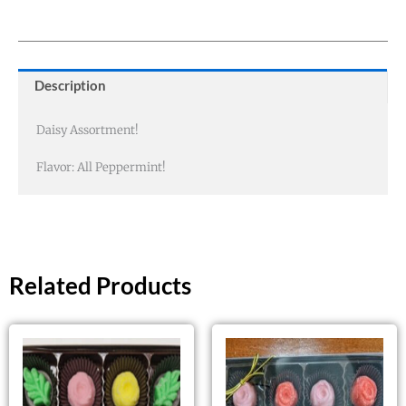
Description
Daisy Assortment!
Flavor: All Peppermint!
Related Products