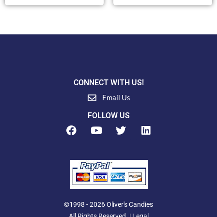
CONNECT WITH US!
Email Us
FOLLOW US
F
Y
T
L
a
o
w
i
c
u
i
n
e
t
t
k
b
u
t
e
o
b
e
d
o
e
r
i
k
n
©1998 - 2026 Oliver's Candies
All Rights Reserved. |
Legal