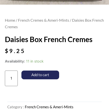
Home
/
French Cremes & Ameri-Mints
/ Daisies Box French
Cremes
Daisies Box French Cremes
$
9.25
Daisies
Availability:
11 in stock
Box
French
Add to cart
Cremes
quantity
Category :
French Cremes & Ameri-Mints