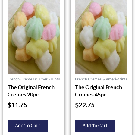
product
product
has
has
multiple
multiple
variants.
variants.
The
The
options
options
may
may
be
be
chosen
chosen
on
on
the
the
French Cremes & Ameri-Mints
French Cremes & Ameri-Mints
product
product
The Original French
The Original French
page
page
Cremes 20pc
Cremes 45pc
$
11.75
$
22.75
Add To Cart
Add To Cart