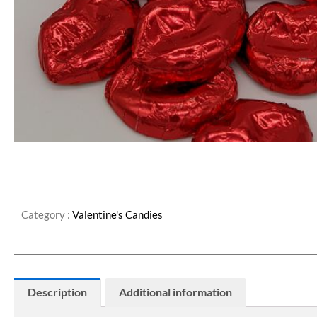
Category :
Valentine's Candies
Description
Additional information