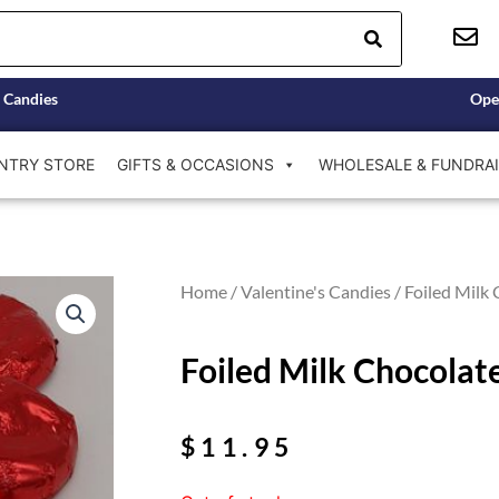
 Candies
Ope
NTRY STORE
GIFTS & OCCASIONS
WHOLESALE & FUNDRAI
Home
/
Valentine's Candies
/ Foiled Milk 
Foiled Milk Chocolate
$
11.95