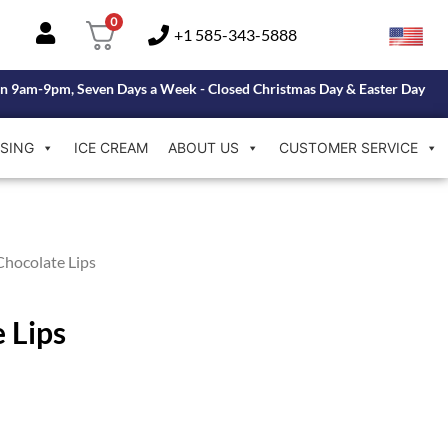
0
+1 585-343-5888
n 9am-9pm, Seven Days a Week - Closed Christmas Day & Easter Day
SING
ICE CREAM
ABOUT US
CUSTOMER SERVICE
Chocolate Lips
 Lips