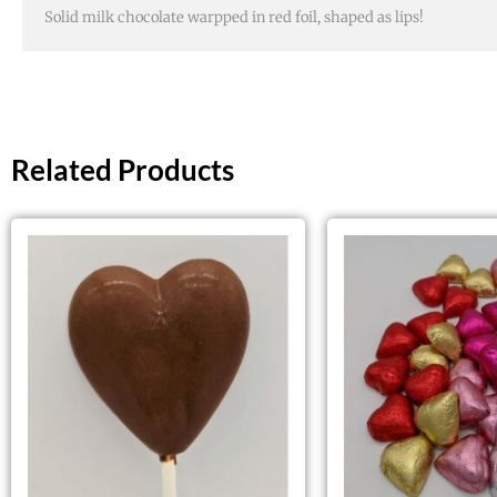
Solid milk chocolate warpped in red foil, shaped as lips!
Related Products
This
product
has
multiple
variants.
The
options
may
be
chosen