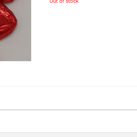
Out of stock