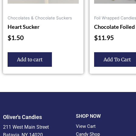
on
the
Chocolates & Chocolate Suckers
Foil Wrapped Candie
product
Heart Sucker
Chocolate Foiled 
page
$
1.50
$
11.95
Add to cart
Add To Cart
SHOP NOW
Oliver's Candies
View Cart
211 West Main Street
Candy Shop
Batavia, NY 14020