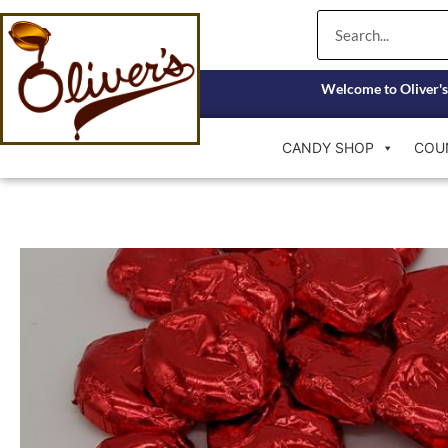
Skip
Search
to
content
Welcome to Oliver's
CANDY SHOP
COU