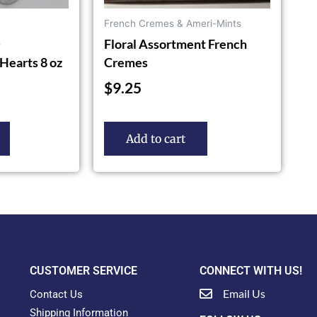
French Cremes & Ameri-Mints
Floral Assortment French
s
Hearts 8 oz
Cremes
$
9.25
Add to cart
CUSTOMER SERVICE
CONNECT WITH US!
Email Us
Contact Us
Shipping Information