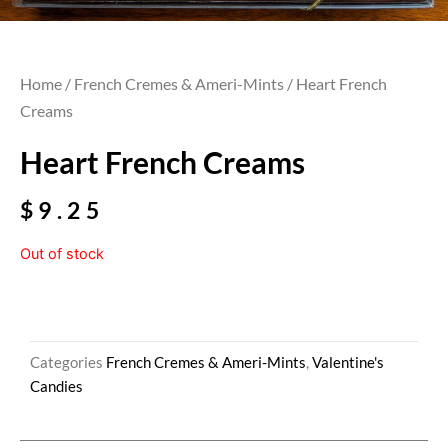
Home
/
French Cremes & Ameri-Mints
/ Heart French
Creams
Heart French Creams
$
9.25
Out of stock
Categories
French Cremes & Ameri-Mints
,
Valentine's
Candies