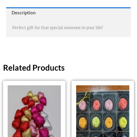
Description
Perfect gift for that special someone in your life!
Related Products
This
product
has
multiple
variants.
The
options
may