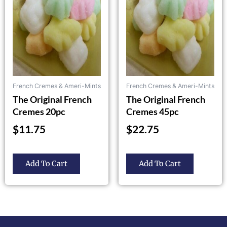
The
The
options
options
may
may
be
be
chosen
chosen
on
on
the
the
French Cremes & Ameri-Mints
French Cremes & Ameri-Mints
product
product
The Original French
The Original French
page
page
Cremes 20pc
Cremes 45pc
$
11.75
$
22.75
Add To Cart
Add To Cart