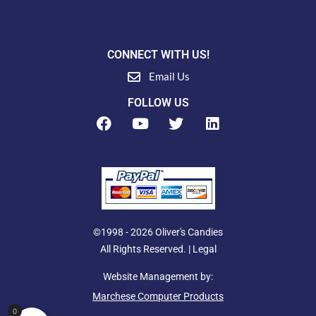
CONNECT WITH US!
Email Us
FOLLOW US
F
Y
T
L
a
o
w
i
c
u
i
n
e
t
t
k
b
u
t
e
o
b
e
d
o
e
r
i
k
n
©1998 - 2026 Oliver's Candies
All Rights Reserved. |
Legal
Website Management by:
Marchese Computer Products
0