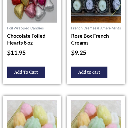
be
chosen
on
the
Foil Wrapped Candies
French Cremes & Ameri-Mints
product
Chocolate Foiled
Rose Box French
page
Hearts 8 oz
Creams
$
11.95
$
9.25
Add To Cart
Add to cart
This
This
product
product
has
has
multiple
multiple
variants.
variants.