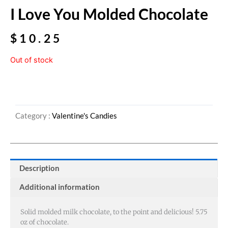
I Love You Molded Chocolate
$
10.25
Out of stock
Category :
Valentine's Candies
Description
Additional information
Solid molded milk chocolate, to the point and delicious! 5.75
oz of chocolate.