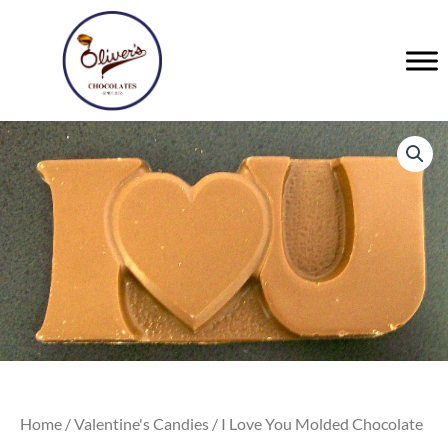
Skip
to
content
Home
/
Valentine's Candies
/ I Love You Molded Chocolate