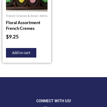
French Cremes & Ameri-Mints
Floral Assortment
French Cremes
$
9.25
Add to cart
CONNECT WITH US!