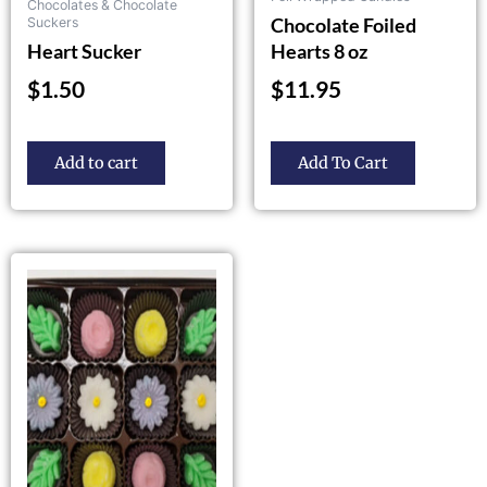
Chocolates & Chocolate
product
Chocolate Foiled
Suckers
page
Heart Sucker
Hearts 8 oz
$
1.50
$
11.95
Add to cart
Add To Cart