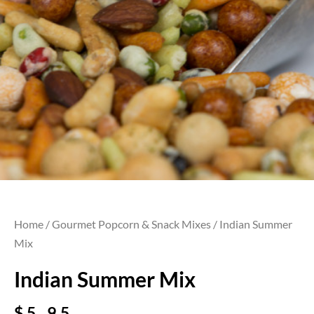
Home
/
Gourmet Popcorn & Snack Mixes
/ Indian Summer
Mix
Indian Summer Mix
$
5.95