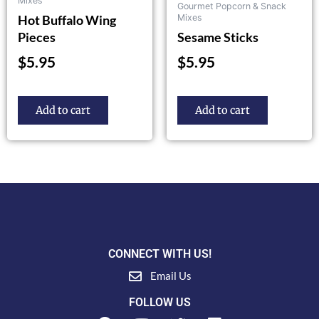
Mixes
Gourmet Popcorn & Snack
Hot Buffalo Wing
Mixes
Pieces
Sesame Sticks
$
5.95
$
5.95
Add to cart
Add to cart
CONNECT WITH US!
Email Us
FOLLOW US
F
Y
T
L