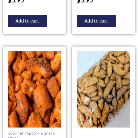
Add to cart
Add to cart
Gourmet Popcorn & Snack