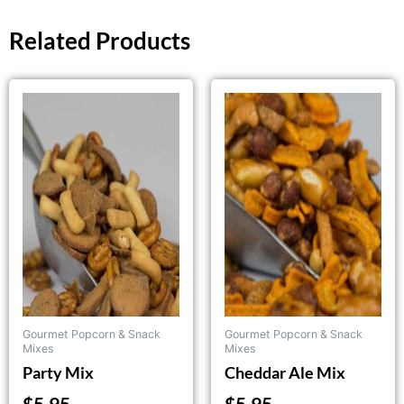
Related Products
Gourmet Popcorn & Snack
Gourmet Popcorn & Snack
Mixes
Mixes
Party Mix
Cheddar Ale Mix
$
5.95
$
5.95