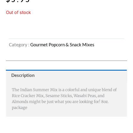
Out of stock
Category :
Gourmet Popcorn & Snack Mixes
Description
The Indian Summer Mix is a colorful and unique blend of
Rice Cracker Mix, Sesame Sticks, Wasabi Peas, and
Almonds might be just what you are looking for! 8oz.
package