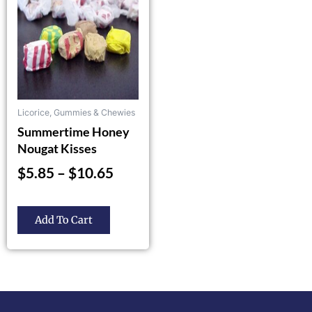
$10.65
The
options
may
be
chosen
on
the
Licorice, Gummies & Chewies
product
Summertime Honey
page
Nougat Kisses
$
5.85
–
$
10.65
Add To Cart