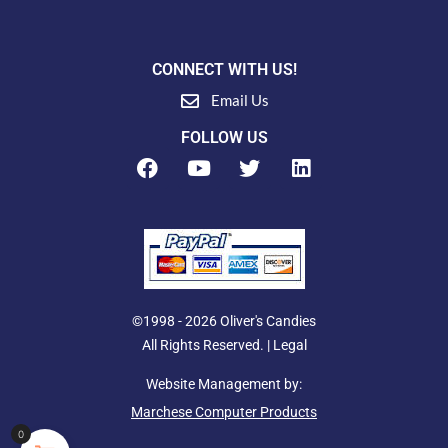
CONNECT WITH US!
Email Us
FOLLOW US
F
Y
T
L
a
o
w
i
c
u
i
n
e
t
t
k
b
u
t
e
o
b
e
d
o
e
r
i
k
n
©1998 - 2026 Oliver's Candies
All Rights Reserved. |
Legal
Website Management by:
Marchese Computer Products
0