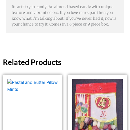
Its artistry in candy! An almond based candy with unique
texture and vibrant colors. If you love marzipan then you
know what I’m talking about! If you’ve never had it, now is
your chance to try it. Comes in a 6 piece or 9 piece box.
Related Products
This
product
has
multiple
variants.
The
options
may