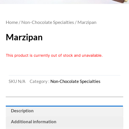
Home
/
Non-Chocolate Specialties
/ Marzipan
Marzipan
This product is currently out of stock and unavailable.
SKU
N/A
Category :
Non-Chocolate Specialties
Description
Additional information