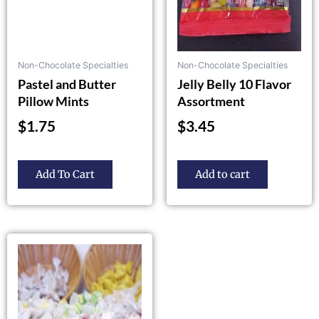
be
chosen
on
the
Non-Chocolate Specialties
Non-Chocolate Specialties
product
Pastel and Butter
Jelly Belly 10 Flavor
page
Pillow Mints
Assortment
$
1.75
$
3.45
Add To Cart
Add to cart
Price
This
product
range:
has
$5.85
multiple
through
variants.