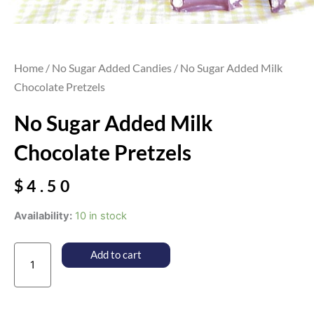
Home
/
No Sugar Added Candies
/ No Sugar Added Milk
Chocolate Pretzels
No Sugar Added Milk
Chocolate Pretzels
$
4.50
No
Availability:
10 in stock
Sugar
Added
Add to cart
Milk
Chocolate
Pretzels