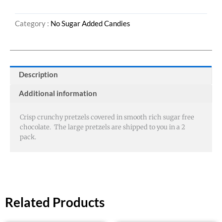
quantity
Category :
No Sugar Added Candies
Description
Additional information
Crisp crunchy pretzels covered in smooth rich sugar free
chocolate. The large pretzels are shipped to you in a 2
pack.
Related Products