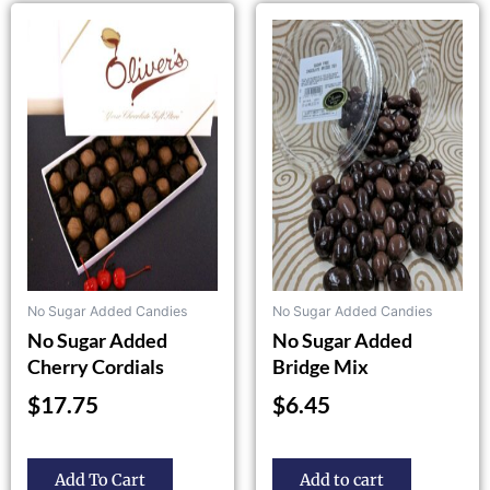
This
product
has
multiple
variants.
The
options
may
be
chosen
on
the
No Sugar Added Candies
No Sugar Added Candies
product
No Sugar Added
No Sugar Added
page
Cherry Cordials
Bridge Mix
$
17.75
$
6.45
Add To Cart
Add to cart