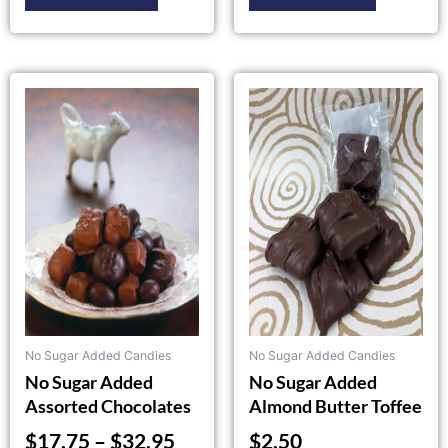
Price
This
product
range:
has
$17.75
multiple
through
variants.
$32.95
The
options
may
be
chosen
on
the
No Sugar Added Candies
No Sugar Added Candies
product
No Sugar Added
No Sugar Added
page
Assorted Chocolates
Almond Butter Toffee
$
17.75
–
$
32.95
$
2.50