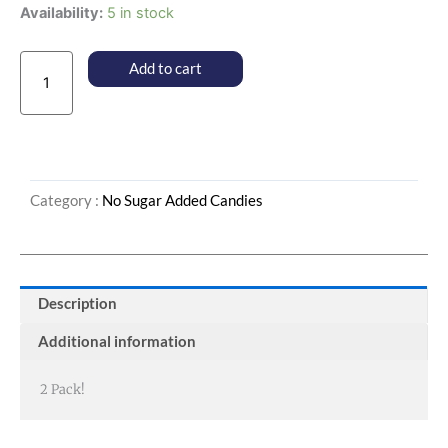
No
Availability:
5 in stock
Sugar
Added
Add to cart
Pecan
Caramel
Patties
quantity
Category :
No Sugar Added Candies
Description
Additional information
2 Pack!