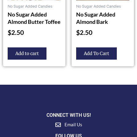
the
No Sugar Added Candies
No Sugar Added Candies
product
No Sugar Added
No Sugar Added
page
Almond Butter Toffee
Almond Bark
$
2.50
$
2.50
Add to cart
Add To Cart
CONNECT WITH US!
Email Us
FOLLOW US