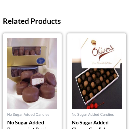
Related Products
This
This
product
product
has
has
multiple
multiple
variants.
variants.
The
The
options
options
may
may
be
be
chosen
chosen
on
on
the
the
No Sugar Added Candies
No Sugar Added Candies
product
product
No Sugar Added
No Sugar Added
page
page