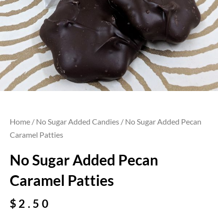
Home
/
No Sugar Added Candies
/ No Sugar Added Pecan
Caramel Patties
No Sugar Added Pecan
Caramel Patties
$
2.50