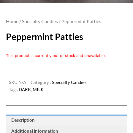
Home
/
Specialty Candies
/ Peppermint Patties
Peppermint Patties
This product is currently out of stock and unavailable.
SKU
N/A
Category :
Specialty Candies
Tags
DARK
,
MILK
Description
Additional information