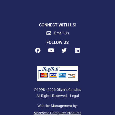
CONNECT WITH US!
Email Us
FOLLOW US
F
Y
T
L
a
o
w
i
c
u
i
n
e
t
t
k
b
u
t
e
o
b
e
d
o
e
r
i
k
n
©1998 - 2026 Oliver's Candies
All Rights Reserved. |
Legal
Website Management by:
Marchese Computer Products