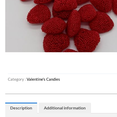
Category :
Valentine's Candies
Description
Additional information