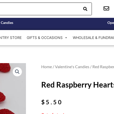
 Candies
Ope
NTRY STORE
GIFTS & OCCASIONS
WHOLESALE & FUNDRAI
Home
/
Valentine's Candies
/ Red Raspber
Red Raspberry Heart
$
5.50