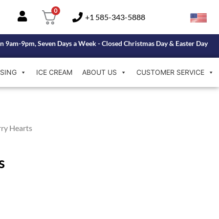
0
+1 585-343-5888
n 9am-9pm, Seven Days a Week - Closed Christmas Day & Easter Day
SING
ICE CREAM
ABOUT US
CUSTOMER SERVICE
ry Hearts
s