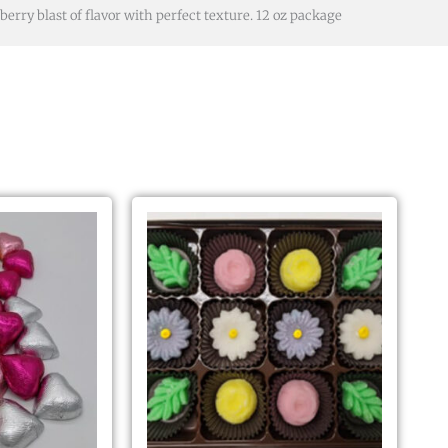
berry blast of flavor with perfect texture. 12 oz package