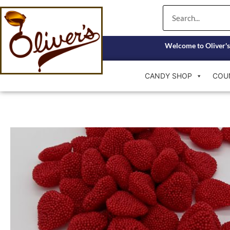
Skip
Search
to
content
Welcome to Oliver's
CANDY SHOP
COU