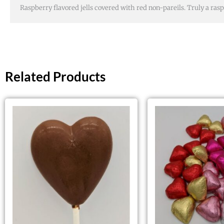
Raspberry flavored jells covered with red non-pareils. Truly a rasp
Related Products
This
product
has
multiple
variants.
The
options
may
be
chosen