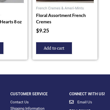
French Cremes & Ameri-Mints
Floral Assortment French
s
Hearts 8 oz
Cremes
$
9.25
Add to cart
CUSTOMER SERVICE
CONNECT WITH US!
Email Us
Contact Us
Shipping Information