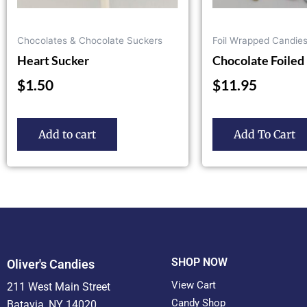
on
the
Chocolates & Chocolate Suckers
Foil Wrapped Candie
product
Heart Sucker
Chocolate Foiled 
page
$
1.50
$
11.95
Add to cart
Add To Cart
SHOP NOW
Oliver's Candies
View Cart
211 West Main Street
Candy Shop
Batavia, NY 14020