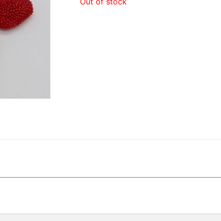
Out of stock