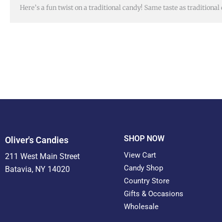
Here’s a fun twist on a traditional candy! Same taste as traditional
SHOP NOW
Oliver's Candies
View Cart
211 West Main Street
Candy Shop
Batavia, NY 14020
Country Store
Gifts & Occasions
Wholesale