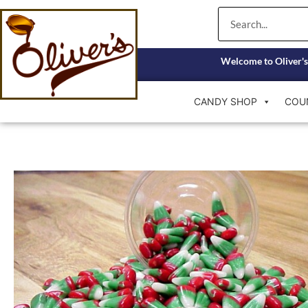
Skip
Search
to
content
Welcome to Oliver's
CANDY SHOP
COU