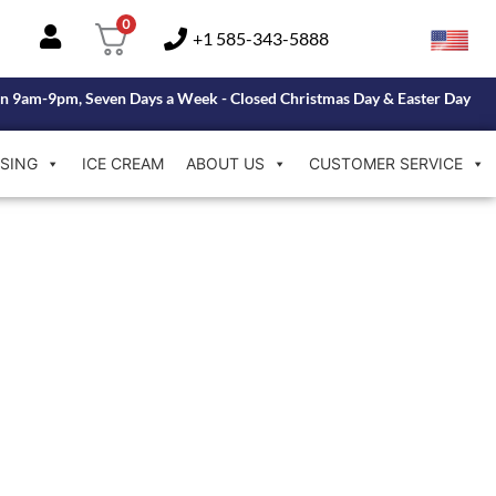
0
+1 585-343-5888
n 9am-9pm, Seven Days a Week - Closed Christmas Day & Easter Day
SING
ICE CREAM
ABOUT US
CUSTOMER SERVICE