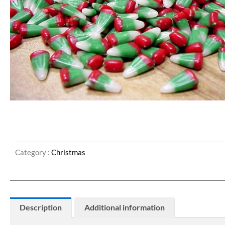
Category :
Christmas
Description
Additional information