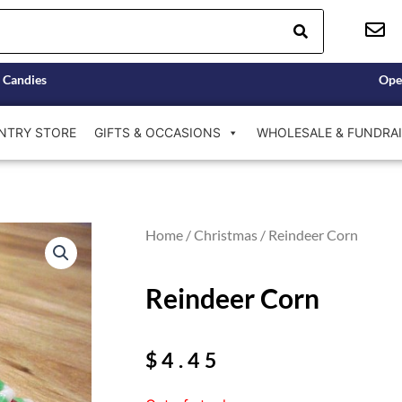
 Candies
Ope
NTRY STORE
GIFTS & OCCASIONS
WHOLESALE & FUNDRAI
Home
/
Christmas
/ Reindeer Corn
Reindeer Corn
$
4.45