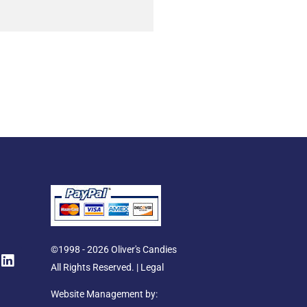
L
©1998 - 2026 Oliver's Candies
i
All Rights Reserved. |
Legal
n
k
Website Management by: