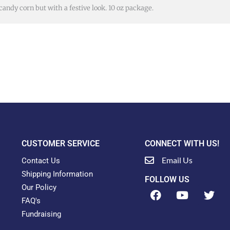
 candy corn but with a festive look. 10 oz package.
CUSTOMER SERVICE
CONNECT WITH US!
Email Us
Contact Us
Shipping Information
FOLLOW US
Our Policy
F
Y
T
a
o
w
FAQ's
c
u
i
Fundraising
e
t
t