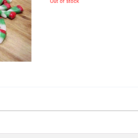
Out of stock