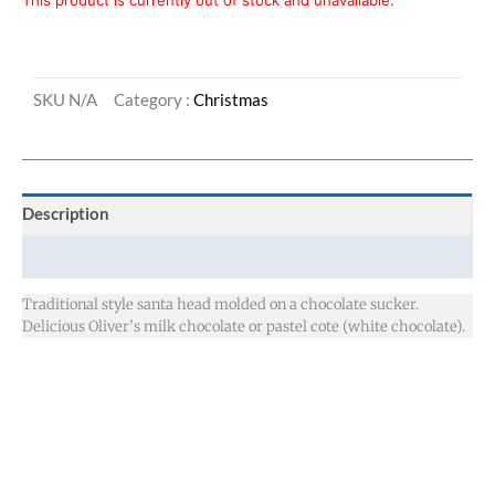
This product is currently out of stock and unavailable.
SKU
N/A
Category :
Christmas
Description
Additional information
Traditional style santa head molded on a chocolate sucker.
Delicious Oliver’s milk chocolate or pastel cote (white chocolate).