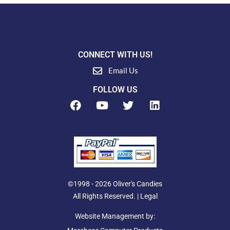
CONNECT WITH US!
Email Us
FOLLOW US
F
Y
T
L
a
o
w
i
c
u
i
n
e
t
t
k
b
u
t
e
o
b
e
d
o
e
r
i
k
n
©1998 - 2026 Oliver's Candies
All Rights Reserved. |
Legal
Website Management by: