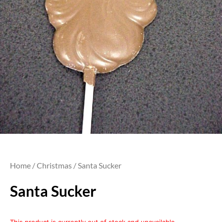
Home
/
Christmas
/ Santa Sucker
Santa Sucker