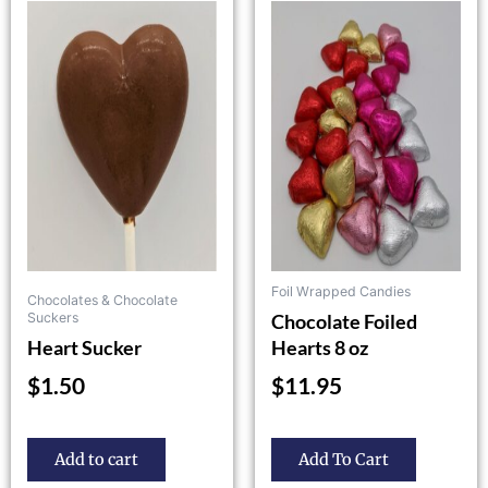
product
has
multiple
variants.
The
options
may
be
chosen
on
the
Foil Wrapped Candies
Chocolates & Chocolate
product
Chocolate Foiled
Suckers
page
Heart Sucker
Hearts 8 oz
$
1.50
$
11.95
Add to cart
Add To Cart