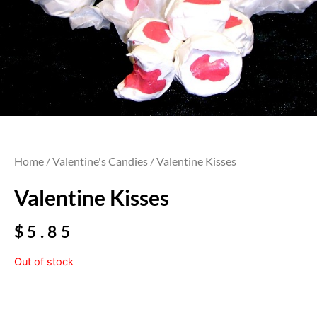
Home
/
Valentine's Candies
/ Valentine Kisses
Valentine Kisses
$
5.85
Out of stock