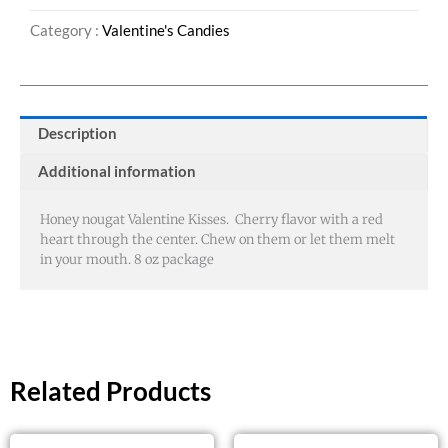
Category :
Valentine's Candies
Description
Additional information
Honey nougat Valentine Kisses. Cherry flavor with a red
heart through the center. Chew on them or let them melt
in your mouth. 8 oz package
Related Products
This