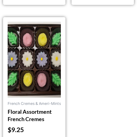
French Cremes & Ameri-Mints
Floral Assortment
French Cremes
$
9.25